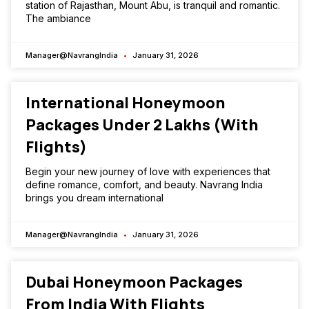
station of Rajasthan, Mount Abu, is tranquil and romantic.
The ambiance
Manager@NavrangIndia
January 31, 2026
International Honeymoon
Packages Under ₹2 Lakhs (With
Flights)
Begin your new journey of love with experiences that
define romance, comfort, and beauty. Navrang India
brings you dream international
Manager@NavrangIndia
January 31, 2026
Dubai Honeymoon Packages
From India With Flights