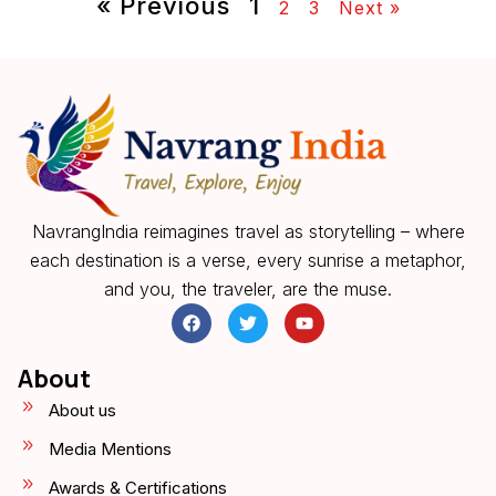
« Previous
1
2
3
Next »
NavrangIndia reimagines travel as storytelling – where
each destination is a verse, every sunrise a metaphor,
and you, the traveler, are the muse.
About
About us
Media Mentions
Awards & Certifications