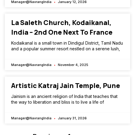
Manager@NavrangIndia
January 12, 2026
La Saleth Church, Kodaikanal,
India – 2nd One Next To France
Kodaikanal is a small town in Dindigul District, Tamil Nadu
and a popular summer resort nestled on a serene lush,
Manager@NavrangIndia
November 4, 2025
Artistic Katraj Jain Temple, Pune
Jainism is an ancient religion of India that teaches that
the way to liberation and bliss is to live a life of
Manager@NavrangIndia
January 31, 2026