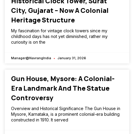
Historical Clock Tower, Surat
City, Gujarat – Now A Colonial
Heritage Structure
My fascination for vintage clock towers since my
childhood days has not yet diminished, rather my
curiosity is on the
Manager@NavrangIndia
January 31, 2026
Gun House, Mysore: A Colonial-
Era Landmark And The Statue
Controversy
Overview and Historical Significance The Gun House in
Mysore, Karnataka, is a prominent colonial-era building
constructed in 1910. It served