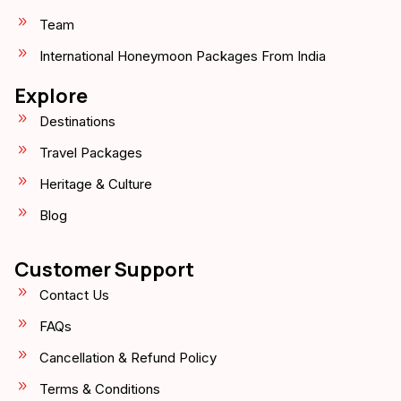
Team
International Honeymoon Packages From India
Explore
Destinations
Travel Packages
Heritage & Culture
Blog
Customer Support
Contact Us
FAQs
Cancellation & Refund Policy
Terms & Conditions