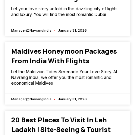
Let your love story unfold in the dazzling city of lights
and luxury. You will find the most romantic Dubai
Manager@NavrangIndia
January 31, 2026
Maldives Honeymoon Packages
From India With Flights
Let the Maldivian Tides Serenade Your Love Story. At
Navrang India, we offer you the most romantic and
economical Maldives
Manager@NavrangIndia
January 31, 2026
20 Best Places To Visit In Leh
Ladakh | Site-Seeing & Tourist