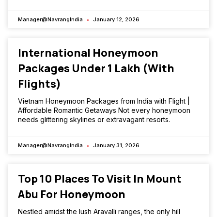
Manager@NavrangIndia
January 12, 2026
International Honeymoon
Packages Under ₹1 Lakh (With
Flights)
Vietnam Honeymoon Packages from India with Flight |
Affordable Romantic Getaways Not every honeymoon
needs glittering skylines or extravagant resorts.
Manager@NavrangIndia
January 31, 2026
Top 10 Places To Visit In Mount
Abu For Honeymoon
Nestled amidst the lush Aravalli ranges, the only hill