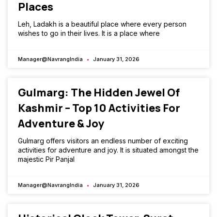
Places
Leh, Ladakh is a beautiful place where every person
wishes to go in their lives. It is a place where
Manager@NavrangIndia
January 31, 2026
Gulmarg: The Hidden Jewel Of
Kashmir – Top 10 Activities For
Adventure & Joy
Gulmarg offers visitors an endless number of exciting
activities for adventure and joy. It is situated amongst the
majestic Pir Panjal
Manager@NavrangIndia
January 31, 2026