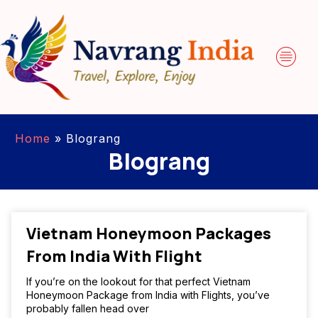
Home
»
Blograng
Blograng
Vietnam Honeymoon Packages
From India With Flight
If you’re on the lookout for that perfect Vietnam
Honeymoon Package from India with Flights, you’ve
probably fallen head over