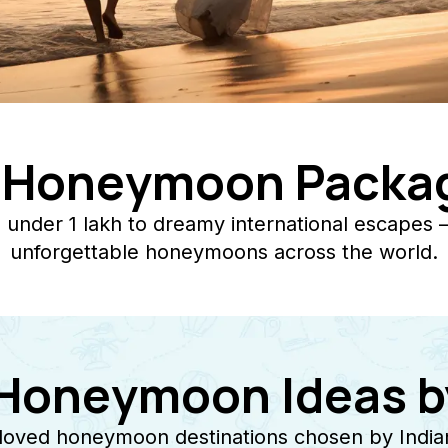
l Honeymoon Packag
under 1 lakh to dreamy international escapes 
unforgettable honeymoons across the world.
 Honeymoon Ideas b
loved honeymoon destinations chosen by Indian