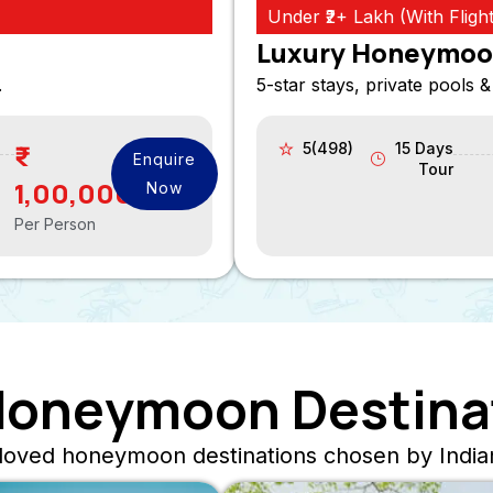
Under ₹2+ Lakh (With Flight
Luxury Honeymoo
.
5-star stays, private pools &
5(498)
15 Days
Enquire
Tour
1,00,000
Now
Per Person
Honeymoon Destina
loved honeymoon destinations chosen by Indian