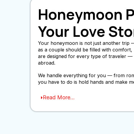
Honeymoon Pa
Your Love Sto
Your honeymoon is not just another trip — 
as a couple should be filled with comfor
are designed for every type of traveler 
abroad.
We handle everything for you — from romant
you have to do is hold hands and make m
Read More...