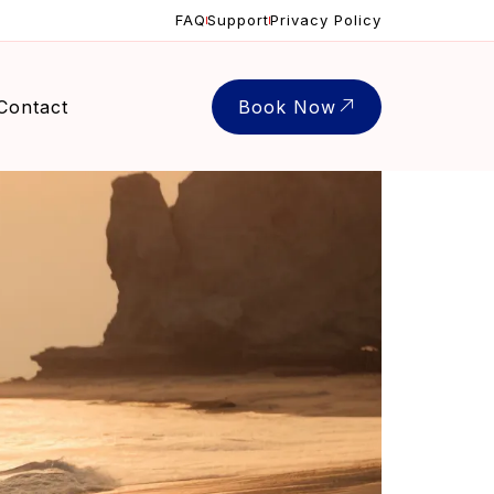
FAQ
Support
Privacy Policy
Contact
Book Now