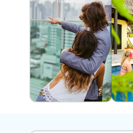
Honeymoon