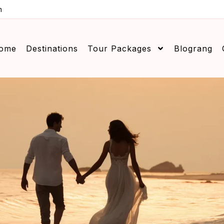
m
ome
Destinations
Tour Packages
Blograng