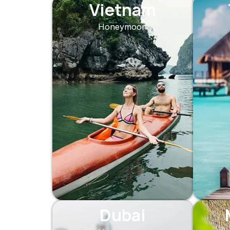
Vietnam
Honeymoon
Dubai