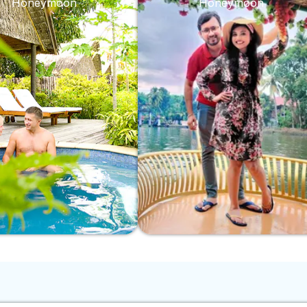
Honeymoon
Honeymoon