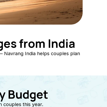
es from India
— Navrang India helps couples plan
y Budget
 couples this year.