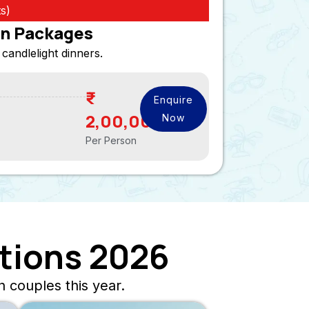
s)
n Packages
 candlelight dinners.
Enquire
2,00,000
Now
Per Person
tions 2026
 couples this year.