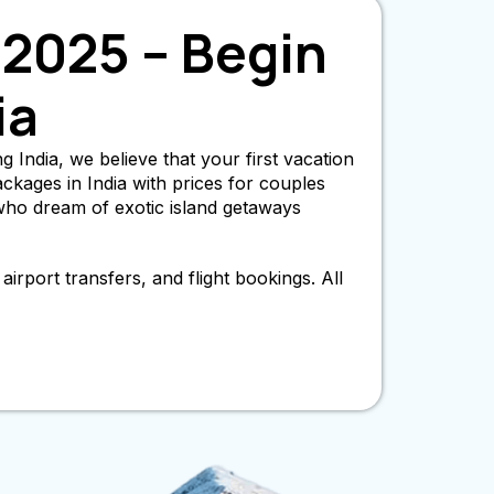
2025 – Begin
ia
 India, we believe that your first vacation
kages in India with prices for couples
who dream of exotic island getaways
irport transfers, and flight bookings. All