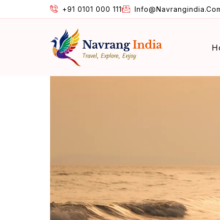
+91 0101 000 111
Info@navrangindia.co
H