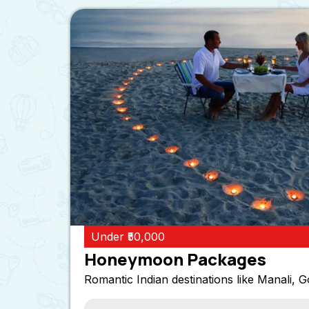
Under ₹50,000
Honeymoon Packages
Romantic Indian destinations like Manali, G