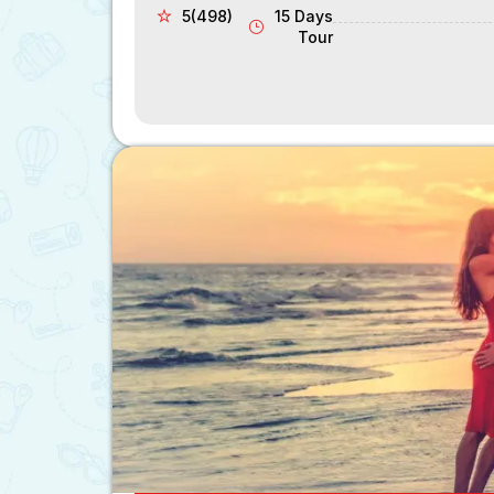
5(498)
15 Days
Tour