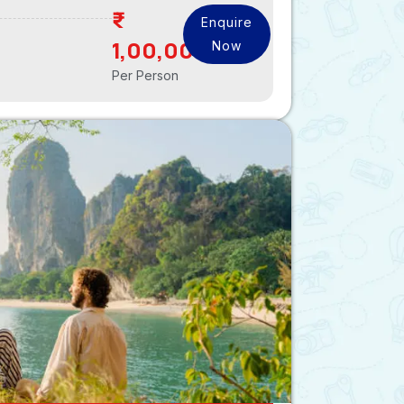
Enquire
1,00,000
Now
Per Person