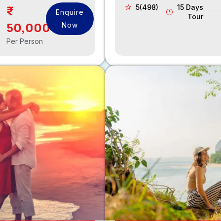
5(498)
15 Days
Enquire
Tour
50,000
Now
Per Person