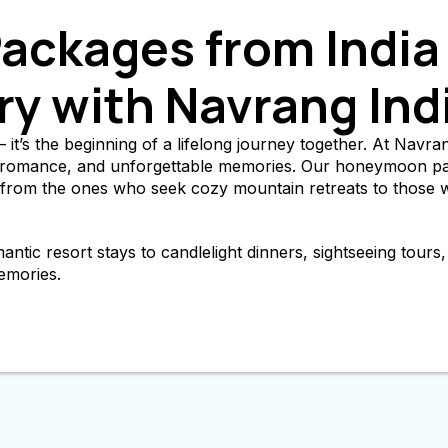
ckages from India 
ry with Navrang Ind
it’s the beginning of a lifelong journey together. At Navrang
t, romance, and unforgettable memories. Our honeymoon pac
— from the ones who seek cozy mountain retreats to those 
ic resort stays to candlelight dinners, sightseeing tours, a
emories.