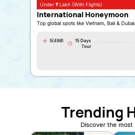
Under ₹1 Lakh (With Flights)
International Honeymoon
Top global spots like Vietnam, Bali & Dubai
5(498)
15 Days
Tour
Trending 
Discover the most 