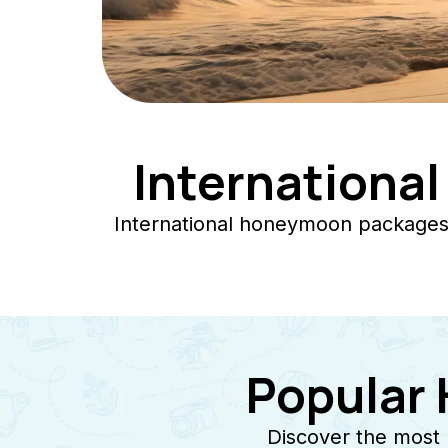
Internationa
International honeymoon packages 
Popular
Discover the most 