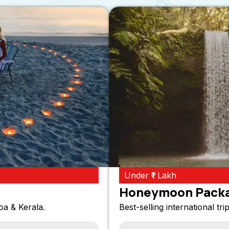
Under ₹1 Lakh
Honeymoon Pack
oa & Kerala.
Best-selling international trip