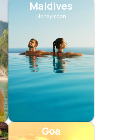
Maldives
Honeymoon
Goa