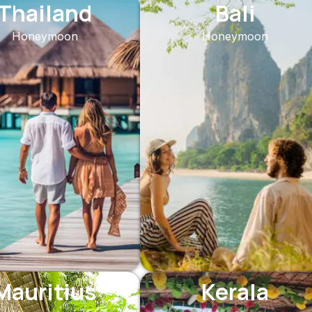
Thailand
Bali
Honeymoon
Honeymoon
Mauritius
Kerala