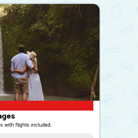
ages
s with flights included.