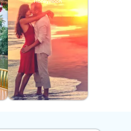
Honeymoon