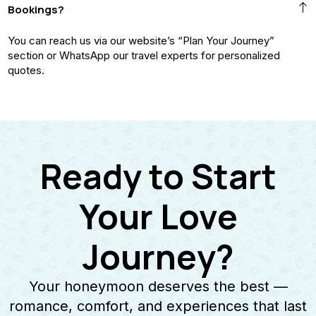
Bookings?
You can reach us via our website’s “Plan Your Journey”
section or WhatsApp our travel experts for personalized
quotes.
Ready to Start
Your Love
Journey?
Your honeymoon deserves the best —
romance, comfort, and experiences that last