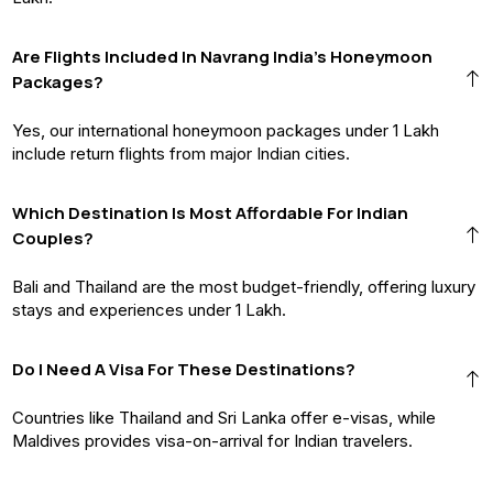
Are Flights Included In Navrang India’s Honeymoon
Packages?
Yes, our international honeymoon packages under ₹1 Lakh
include return flights from major Indian cities.
Which Destination Is Most Affordable For Indian
Couples?
Bali and Thailand are the most budget-friendly, offering luxury
stays and experiences under ₹1 Lakh.
Do I Need A Visa For These Destinations?
Countries like Thailand and Sri Lanka offer e-visas, while
Maldives provides visa-on-arrival for Indian travelers.