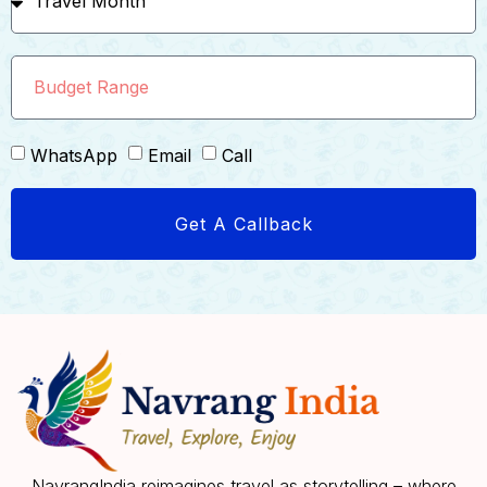
WhatsApp
Email
Call
Get A Callback
NavrangIndia reimagines travel as storytelling – where