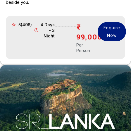
beside you.
5(498)
4 Days
Enquire
- 3
99,000
Now
Night
Per
Person