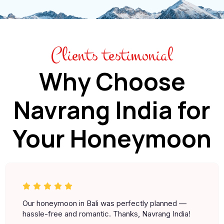
Clients testimonial
Why Choose
Navrang India for
Your Honeymoon
Our honeymoon in Bali was perfectly planned —
hassle-free and romantic. Thanks, Navrang India!