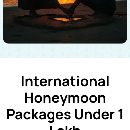
International
Honeymoon
Packages Under 1