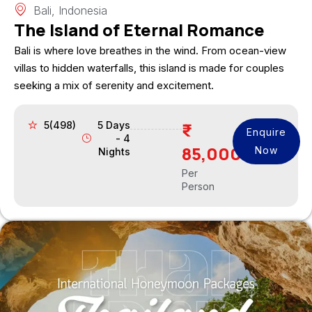
Bali, Indonesia
The Island of Eternal Romance
Bali is where love breathes in the wind. From ocean-view
villas to hidden waterfalls, this island is made for couples
seeking a mix of serenity and excitement.
5(498)
5 Days
Enquire
- 4
85,000
Now
Nights
Per
Person