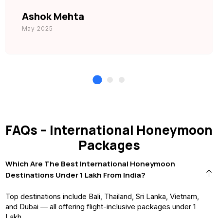
Ashok Mehta
May 2025
FAQs – International Honeymoon
Packages
Which Are The Best International Honeymoon
Destinations Under ₹1 Lakh From India?
Top destinations include Bali, Thailand, Sri Lanka, Vietnam,
and Dubai — all offering flight-inclusive packages under ₹1
Lakh.