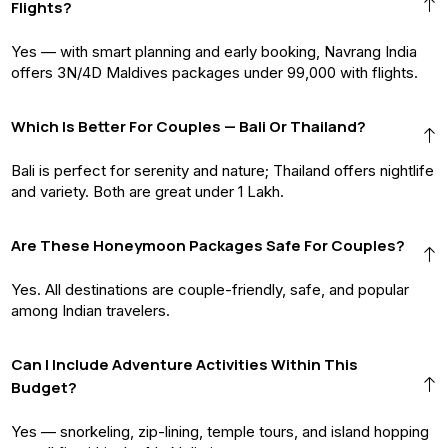
Flights?
Yes — with smart planning and early booking, Navrang India
offers 3N/4D Maldives packages under ₹99,000 with flights.
Which Is Better For Couples — Bali Or Thailand?
Bali is perfect for serenity and nature; Thailand offers nightlife
and variety. Both are great under ₹1 Lakh.
Are These Honeymoon Packages Safe For Couples?
Yes. All destinations are couple-friendly, safe, and popular
among Indian travelers.
Can I Include Adventure Activities Within This
Budget?
Yes — snorkeling, zip-lining, temple tours, and island hopping