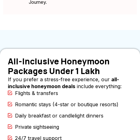
Journey.
All-Inclusive Honeymoon
Packages Under 1 Lakh
If you prefer a stress-free experience, our
all-
inclusive honeymoon deals
include everything:
Flights & transfers
Romantic stays (4-star or boutique resorts)
Daily breakfast or candlelight dinners
Private sightseeing
24/7 travel support