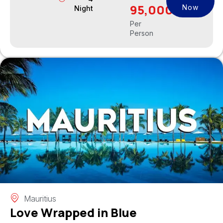
95,000
Now
Night
Per
Person
Mauritius
Love Wrapped in Blue