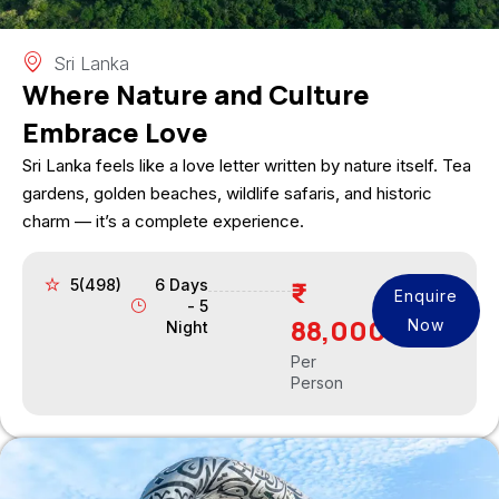
Sri Lanka
Where Nature and Culture
Embrace Love
Sri Lanka feels like a love letter written by nature itself. Tea
gardens, golden beaches, wildlife safaris, and historic
charm — it’s a complete experience.
5(498)
6 Days
Enquire
- 5
88,000
Now
Night
Per
Person