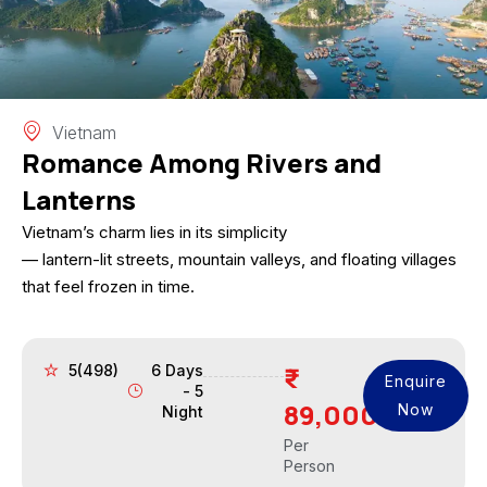
Vietnam
Romance Among Rivers and
Lanterns
Vietnam’s charm lies in its simplicity
— lantern-lit streets, mountain valleys, and floating villages
that feel frozen in time.
5(498)
6 Days
Enquire
- 5
89,000
Now
Night
Per
Person