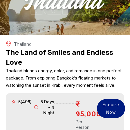
Thailand
The Land of Smiles and Endless
Love
Thailand blends energy, color, and romance in one perfect
package. From exploring Bangkok’s floating markets to
watching the sunset in Krabi, every moment feels alive.
5(498)
5 Days
Enquire
- 4
95,000
Now
Night
Per
Person