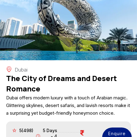
Dubai
The City of Dreams and Desert
Romance
Dubai offers modern luxury with a touch of Arabian magic.
Glittering skylines, desert safaris, and lavish resorts make it
a surprising yet budget-friendly honeymoon choice.
5(498)
5 Days
Enquire
- 4