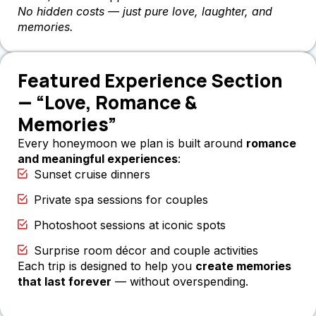
No hidden costs — just pure love, laughter, and
memories.
Featured Experience Section
— “Love, Romance &
Memories”
Every honeymoon we plan is built around
romance
and meaningful experiences
:
Sunset cruise dinners
Private spa sessions for couples
Photoshoot sessions at iconic spots
Surprise room décor and couple activities
Each trip is designed to help you
create memories
that last forever
— without overspending.