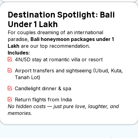
Destination Spotlight: Bali
Under 1 Lakh
For couples dreaming of an international
paradise,
Bali honeymoon packages under 1
Lakh
are our top recommendation.
Includes:
4N/5D stay at romantic villa or resort
Airport transfers and sightseeing (Ubud, Kuta,
Tanah Lot)
Candlelight dinner & spa
Return flights from India
No hidden costs — just pure love, laughter, and
memories.