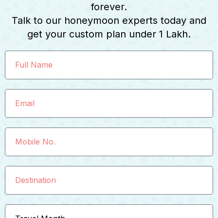
forever.
Talk to our honeymoon experts today and
get your custom plan under ₹1 Lakh.