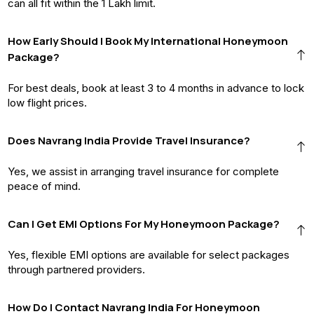
can all fit within the ₹1 Lakh limit.
How Early Should I Book My International Honeymoon
Package?
For best deals, book at least 3 to 4 months in advance to lock
low flight prices.
Does Navrang India Provide Travel Insurance?
Yes, we assist in arranging travel insurance for complete
peace of mind.
Can I Get EMI Options For My Honeymoon Package?
Yes, flexible EMI options are available for select packages
through partnered providers.
How Do I Contact Navrang India For Honeymoon