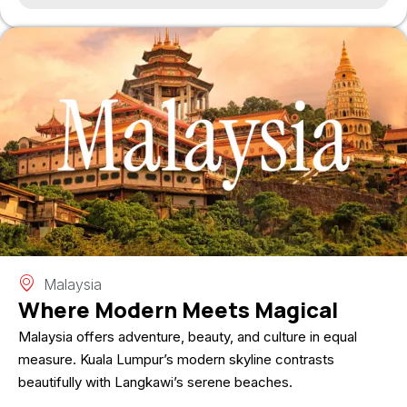
Malaysia
Where Modern Meets Magical
Malaysia offers adventure, beauty, and culture in equal
measure. Kuala Lumpur’s modern skyline contrasts
beautifully with Langkawi’s serene beaches.