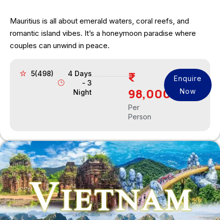
Mauritius is all about emerald waters, coral reefs, and
romantic island vibes. It’s a honeymoon paradise where
couples can unwind in peace.
5(498)
4 Days
Enquire
- 3
98,000
Now
Night
Per
Person