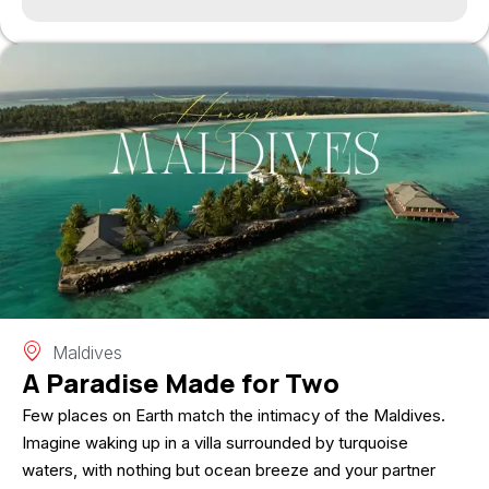
Maldives
A Paradise Made for Two
Few places on Earth match the intimacy of the Maldives.
Imagine waking up in a villa surrounded by turquoise
waters, with nothing but ocean breeze and your partner