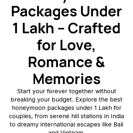
Packages Under
₹1 Lakh – Crafted
for Love,
Romance &
Memories
Start your forever together without
breaking your budget. Explore the best
honeymoon packages under ₹1 Lakh for
couples, from serene hill stations in India
to dreamy international escapes like Bali
and Vietnam.