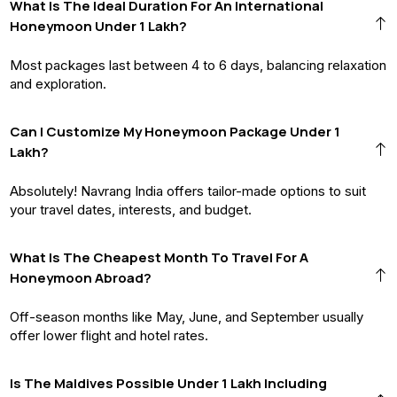
What Is The Ideal Duration For An International
Honeymoon Under 1 Lakh?
Most packages last between 4 to 6 days, balancing relaxation
and exploration.
Can I Customize My Honeymoon Package Under ₹1
Lakh?
Absolutely! Navrang India offers tailor-made options to suit
your travel dates, interests, and budget.
What Is The Cheapest Month To Travel For A
Honeymoon Abroad?
Off-season months like May, June, and September usually
offer lower flight and hotel rates.
Is The Maldives Possible Under ₹1 Lakh Including