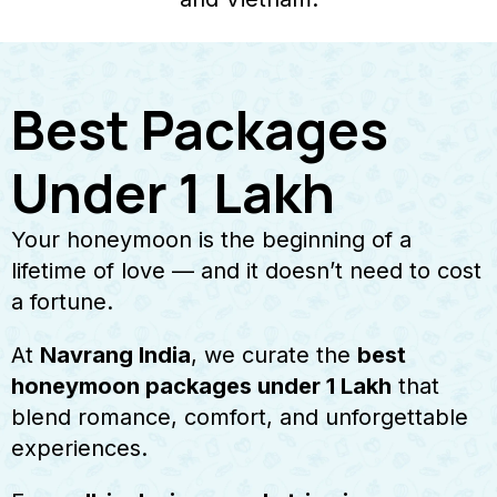
Best Packages
Under 1 Lakh
Your honeymoon is the beginning of a
lifetime of love — and it doesn’t need to cost
a fortune.
At
Navrang India
, we curate the
best
honeymoon packages under ₹1 Lakh
that
blend romance, comfort, and unforgettable
experiences.