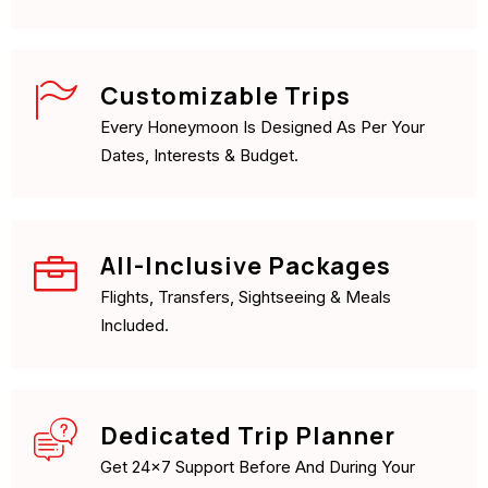
Customizable Trips
Every Honeymoon Is Designed As Per Your
Dates, Interests & Budget.
All-Inclusive Packages
Flights, Transfers, Sightseeing & Meals
Included.
Dedicated Trip Planner
Get 24×7 Support Before And During Your