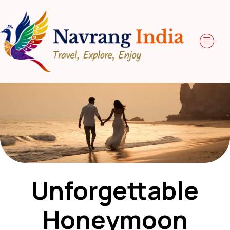
Unforgettable
Honeymoon