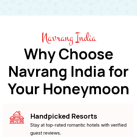
Navrang India
Why Choose
Navrang India for
Your Honeymoon
Handpicked Resorts
Stay at top-rated romantic hotels with verified
guest reviews.