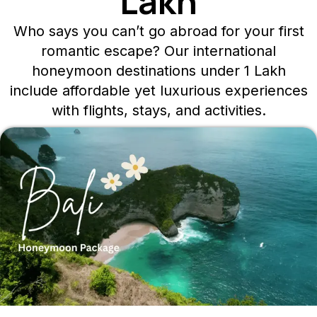
Lakh
Who says you can’t go abroad for your first
romantic escape? Our international
honeymoon destinations under 1 Lakh
include affordable yet luxurious experiences
with flights, stays, and activities.