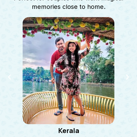
memories close to home.
Kerala