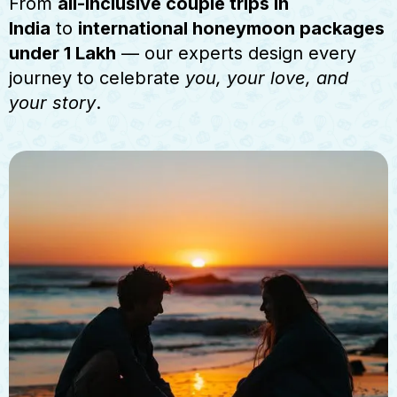
From
all-inclusive couple trips in
India
to
international honeymoon packages
under 1 Lakh
— our experts design every
journey to celebrate
you, your love, and
your story
.