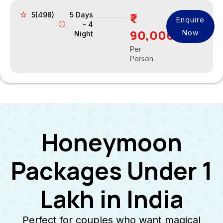
5(498)
5 Days
Enquire
- 4
90,000
Now
Night
Per
Person
Honeymoon
Packages Under 1
Lakh in India
Perfect for couples who want magical