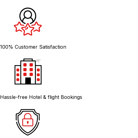
100% Customer Satisfaction
Hassle-free Hotel & flight Bookings