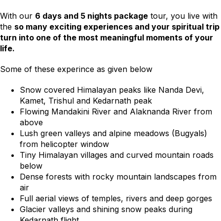
With our
6 days and 5 nights package
tour, you live with
the
so many exciting experiences and your spiritual trip
turn into one of the most meaningful moments of your
life.
Some of these experince as given below
Snow covered Himalayan peaks like Nanda Devi,
Kamet, Trishul and Kedarnath peak
Flowing Mandakini River and Alaknanda River from
above
Lush green valleys and alpine meadows (Bugyals)
from helicopter window
Tiny Himalayan villages and curved mountain roads
below
Dense forests with rocky mountain landscapes from
air
Full aerial views of temples, rivers and deep gorges
Glacier valleys and shining snow peaks during
Kedarnath flight