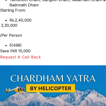
Badrinath Dham
Starting From:
Rs.2,40,000
₹ 2,30,000
/Per Person
5(498)
Save INR 10,000
Request A Call Back