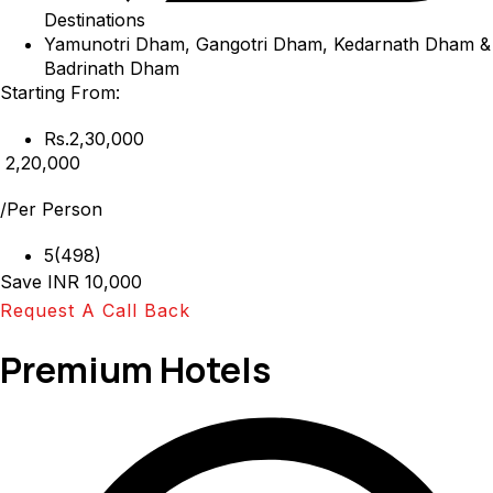
Destinations
Yamunotri Dham, Gangotri Dham, Kedarnath Dham &
Badrinath Dham
Starting From:
Rs.2,30,000
₹ 2,20,000
/Per Person
5(498)
Save INR 10,000
Request A Call Back
Premium Hotels