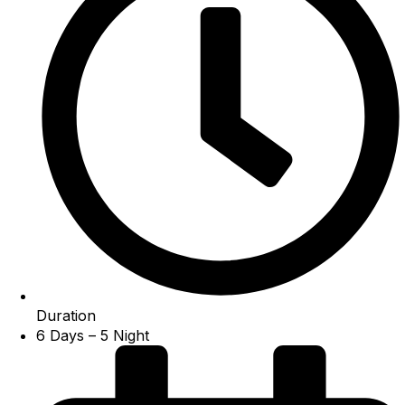
Duration
6 Days – 5 Night