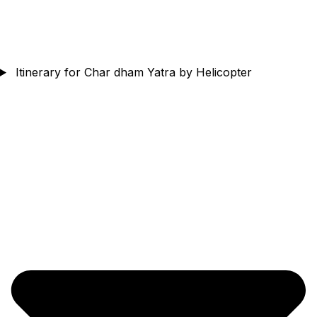
Itinerary for Char dham Yatra by Helicopter