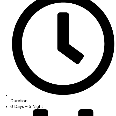
Duration
6 Days – 5 Night