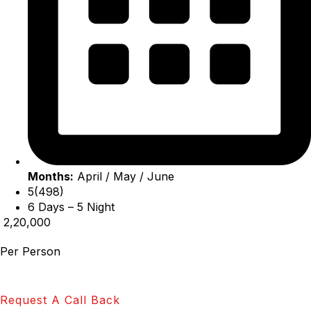
Months:
April / May / June
5(498)
6 Days – 5 Night
₹ 2,20,000
Per Person
Request A Call Back