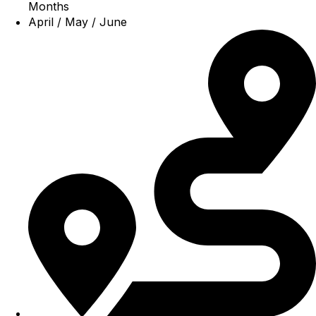
Months
April / May / June