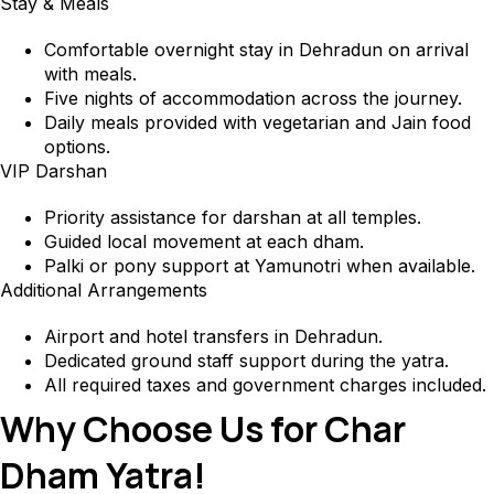
Stay & Meals
Comfortable overnight stay in Dehradun on arrival
with meals.
Five nights of accommodation across the journey.
Daily meals provided with vegetarian and Jain food
options.
VIP Darshan
Priority assistance for darshan at all temples.
Guided local movement at each dham.
Palki or pony support at Yamunotri when available.
Additional Arrangements
Airport and hotel transfers in Dehradun.
Dedicated ground staff support during the yatra.
All required taxes and government charges included.
Why Choose Us for Char
Dham Yatra!