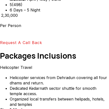
5(498)
6 Days – 5 Night
₹ 2,30,000
Per Person
Request A Call Back
Packages Inclusions
Helicopter Travel
Helicopter services from Dehradun covering all four
dhams and return.
Dedicated Kedarnath sector shuttle for smooth
temple access.
Organized local transfers between helipads, hotels,
and temples