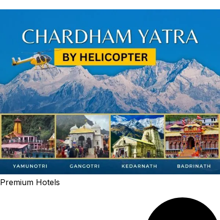
Premium Hotels