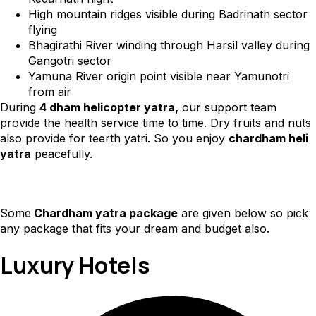
High mountain ridges visible during Badrinath sector
flying
Bhagirathi River winding through Harsil valley during
Gangotri sector
Yamuna River origin point visible near Yamunotri
from air
During
4 dham helicopter yatra,
our support team
provide the health service time to time. Dry fruits and nuts
also provide for teerth yatri. So you enjoy
chardham heli
yatra
peacefully.
Some
Chardham yatra package
are given below so pick
any package that fits your dream and budget also.
Luxury Hotels