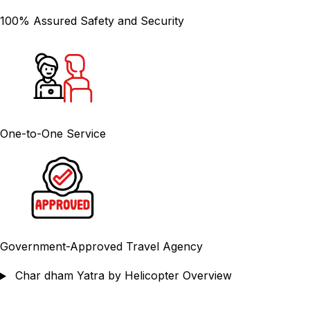
100% Assured Safety and Security
One-to-One Service
Government-Approved Travel Agency
Char dham Yatra by Helicopter Overview