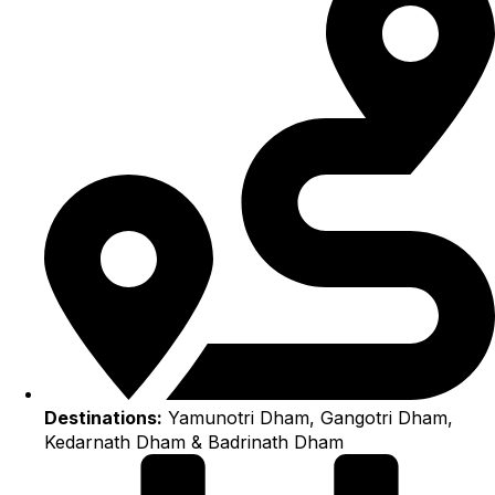
Destinations:
Yamunotri Dham, Gangotri Dham,
Kedarnath Dham & Badrinath Dham