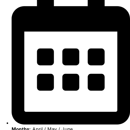
Months:
April / May / June