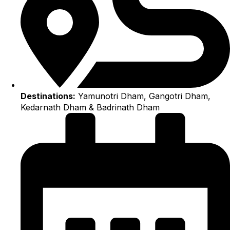
Destinations:
Yamunotri Dham, Gangotri Dham,
Kedarnath Dham & Badrinath Dham