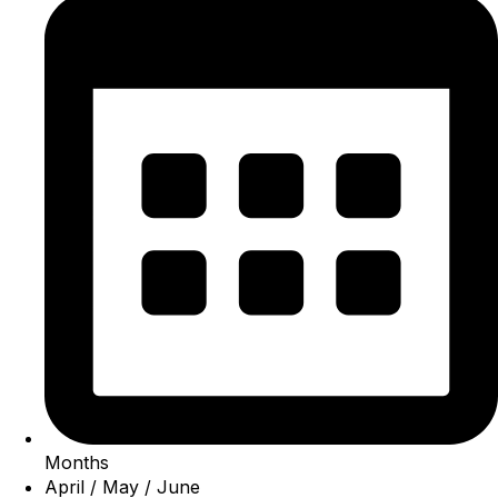
Months
April / May / June