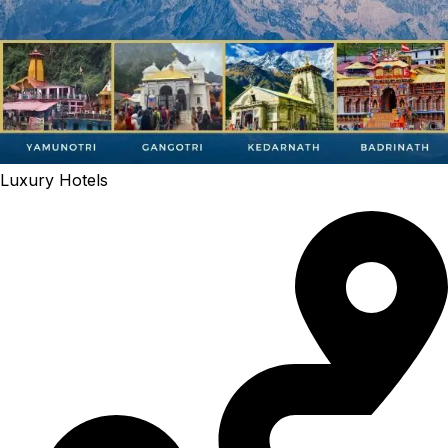
Luxury Hotels