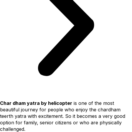
Char dham yatra by helicopter
is one of the most
beautiful journey for people who enjoy the chardham
teerth yatra with excitement. So it becomes a very good
option for family, senior citizens or who are physically
challenged.