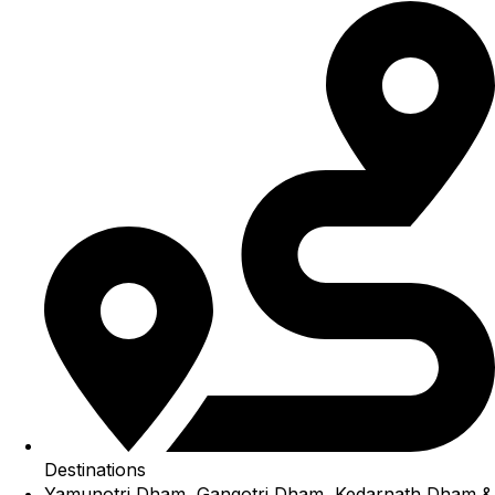
Destinations
Yamunotri Dham, Gangotri Dham, Kedarnath Dham &