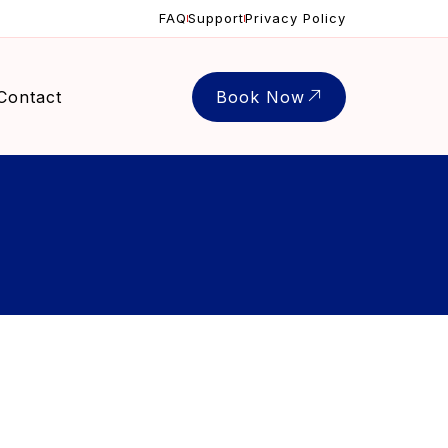
FAQ
Support
Privacy Policy
Contact
Book Now