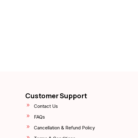
Customer Support
Contact Us
FAQs
Cancellation & Refund Policy