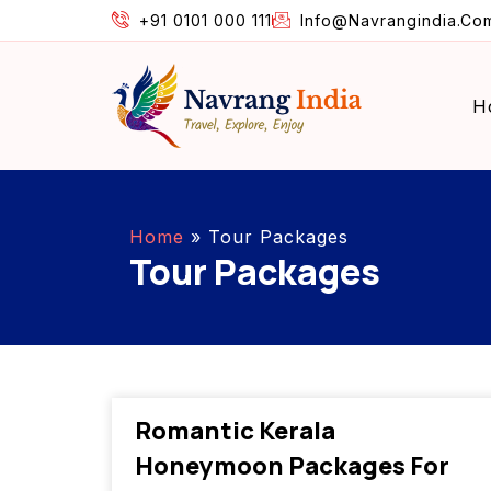
+91 0101 000 111
Info@navrangindia.co
H
Home
»
Tour Packages
Tour Packages
Romantic Kerala
Honeymoon Packages For