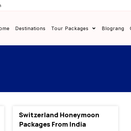
m
ome
Destinations
Tour Packages
Blograng
Switzerland Honeymoon
Packages From India