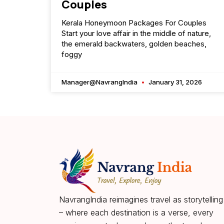
Couples
Kerala Honeymoon Packages For Couples
Start your love affair in the middle of nature,
the emerald backwaters, golden beaches,
foggy
Manager@NavrangIndia
January 31, 2026
NavrangIndia reimagines travel as storytelling
– where each destination is a verse, every