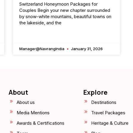
Switzerland Honeymoon Packages for
Couples Begin your new chapter surrounded
by snow-white mountains, beautiful towns on
the lakeside, and the
Manager@NavrangIndia
January 31, 2026
About
Explore
About us
Destinations
Media Mentions
Travel Packages
Awards & Certifications
Heritage & Culture