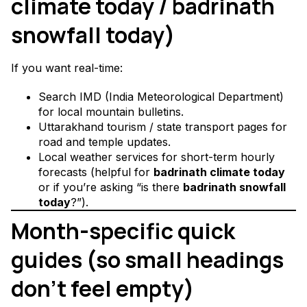
climate today / badrinath
snowfall today)
If you want real-time:
Search IMD (India Meteorological Department)
for local mountain bulletins.
Uttarakhand tourism / state transport pages for
road and temple updates.
Local weather services for short-term hourly
forecasts (helpful for
badrinath climate today
or if you’re asking “is there
badrinath snowfall
today
?”).
Month-specific quick
guides (so small headings
don’t feel empty)