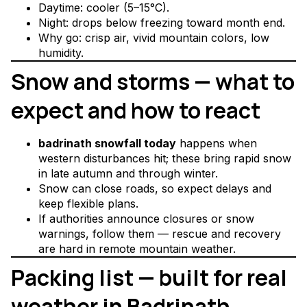
Daytime: cooler (5–15°C).
Night: drops below freezing toward month end.
Why go: crisp air, vivid mountain colors, low
humidity.
Snow and storms — what to
expect and how to react
badrinath snowfall today
happens when
western disturbances hit; these bring rapid snow
in late autumn and through winter.
Snow can close roads, so expect delays and
keep flexible plans.
If authorities announce closures or snow
warnings, follow them — rescue and recovery
are hard in remote mountain weather.
Packing list — built for real
weather in Badrinath