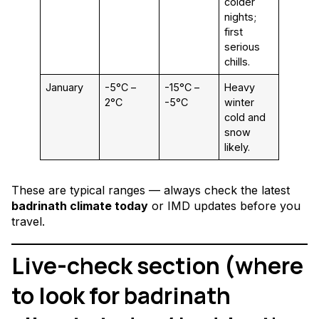
colder
nights;
first
serious
chills.
January
-5°C –
-15°C –
Heavy
2°C
-5°C
winter
cold and
snow
likely.
These are typical ranges — always check the latest
badrinath climate today
or IMD updates before you
travel.
Live-check section (where
to look for badrinath