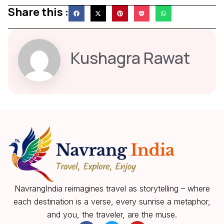
Share this :
Kushagra Rawat
NavrangIndia reimagines travel as storytelling – where
each destination is a verse, every sunrise a metaphor,
and you, the traveler, are the muse.