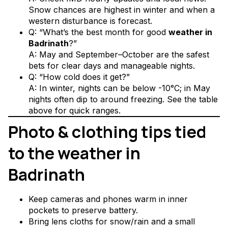
Snow chances are highest in winter and when a
western disturbance is forecast.
Q: “What’s the best month for good
weather in
Badrinath
?”
A: May and September–October are the safest
bets for clear days and manageable nights.
Q: “How cold does it get?”
A: In winter, nights can be below -10°C; in May
nights often dip to around freezing. See the table
above for quick ranges.
Photo & clothing tips tied
to the weather in
Badrinath
Keep cameras and phones warm in inner
pockets to preserve battery.
Bring lens cloths for snow/rain and a small