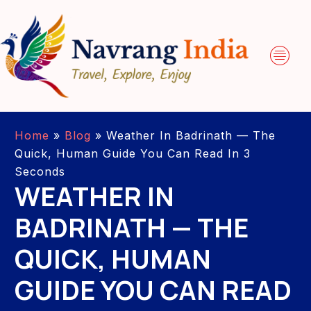
Home
»
Blog
»
Weather In Badrinath — The
Quick, Human Guide You Can Read In 3
Seconds
WEATHER IN
BADRINATH — THE
QUICK, HUMAN
GUIDE YOU CAN READ