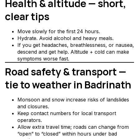
Health & altitude — short,
clear tips
Move slowly for the first 24 hours.
Hydrate. Avoid alcohol and heavy meals.
If you get headaches, breathlessness, or nausea,
descend and get help. Altitude + cold can make
symptoms worse fast.
Road safety & transport —
tie to weather in Badrinath
Monsoon and snow increase risks of landslides
and closures.
Keep contact numbers for local transport
operators.
Allow extra travel time; roads can change from
“open” to “closed” within hours under bad