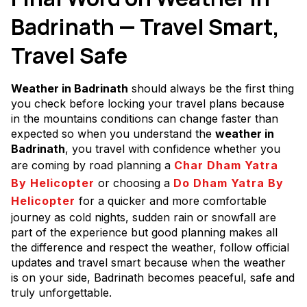
Badrinath — Travel Smart,
Travel Safe
Weather in Badrinath
should always be the first thing
you check before locking your travel plans because
in the mountains conditions can change faster than
expected so when you understand the
weather in
Badrinath
, you travel with confidence whether you
are coming by road planning a
Char Dham Yatra
By Helicopter
or choosing a
Do Dham Yatra By
Helicopter
for a quicker and more comfortable
journey as cold nights, sudden rain or snowfall are
part of the experience but good planning makes all
the difference and respect the weather, follow official
updates and travel smart because when the weather
is on your side, Badrinath becomes peaceful, safe and
truly unforgettable.