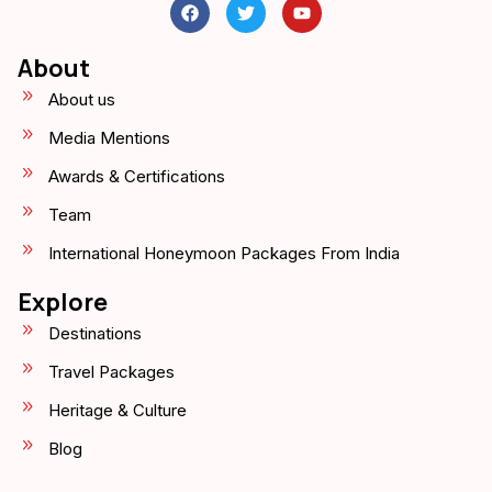
About
About us
Media Mentions
Awards & Certifications
Team
International Honeymoon Packages From India
Explore
Destinations
Travel Packages
Heritage & Culture
Blog