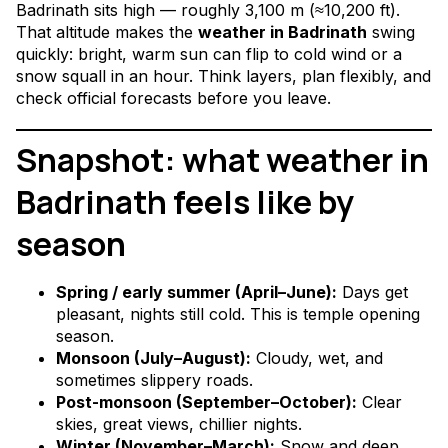
Badrinath sits high — roughly 3,100 m (≈10,200 ft).
That altitude makes the
weather in Badrinath
swing
quickly: bright, warm sun can flip to cold wind or a
snow squall in an hour. Think layers, plan flexibly, and
check official forecasts before you leave.
Snapshot: what weather in
Badrinath feels like by
season
Spring / early summer (April–June):
Days get
pleasant, nights still cold. This is temple opening
season.
Monsoon (July–August):
Cloudy, wet, and
sometimes slippery roads.
Post-monsoon (September–October):
Clear
skies, great views, chillier nights.
Winter (November–March):
Snow and deep