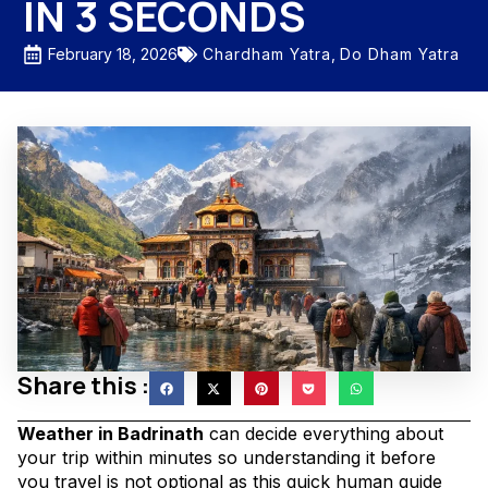
IN 3 SECONDS
Chardham Yatra
,
Do Dham Yatra
February 18, 2026
Share this :
Weather in Badrinath
can decide everything about
your trip within minutes so understanding it before
you travel is not optional as this quick human guide