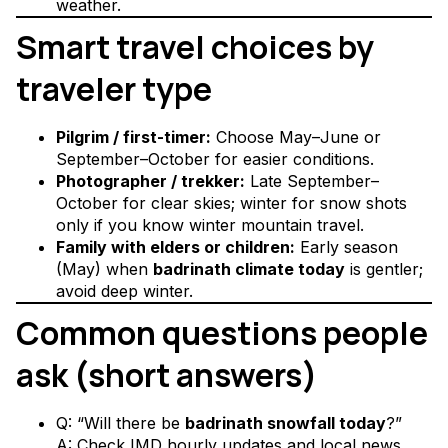
weather.
Smart travel choices by
traveler type
Pilgrim / first-timer:
Choose May–June or
September–October for easier conditions.
Photographer / trekker:
Late September–
October for clear skies; winter for snow shots
only if you know winter mountain travel.
Family with elders or children:
Early season
(May) when
badrinath climate today
is gentler;
avoid deep winter.
Common questions people
ask (short answers)
Q: “Will there be
badrinath snowfall today
?”
A: Check IMD hourly updates and local news.