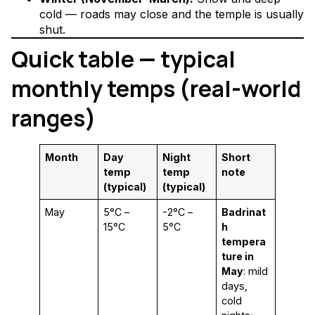
cold — roads may close and the temple is usually
shut.
Quick table — typical
monthly temps (real-world
ranges)
Month
Day
Night
Short
temp
temp
note
(typical)
(typical)
May
5°C –
-2°C –
Badrinat
15°C
5°C
h
tempera
ture in
May
: mild
days,
cold