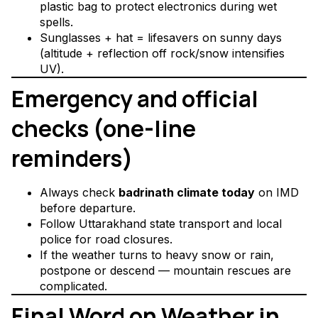
plastic bag to protect electronics during wet
spells.
Sunglasses + hat = lifesavers on sunny days
(altitude + reflection off rock/snow intensifies
UV).
Emergency and official
checks (one-line
reminders)
Always check
badrinath climate today
on IMD
before departure.
Follow Uttarakhand state transport and local
police for road closures.
If the weather turns to heavy snow or rain,
postpone or descend — mountain rescues are
complicated.
Final Word on Weather in