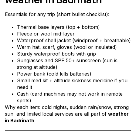
Essentials for any trip (short bullet checklist):
Thermal base layers (top + bottom)
Fleece or wool mid-layer
Waterproof shell jacket (windproof + breathable)
Warm hat, scarf, gloves (wool or insulated)
Sturdy waterproof boots with grip
Sunglasses and SPF 50+ sunscreen (sun is
strong at altitude)
Power bank (cold kills batteries)
Small med kit + altitude sickness medicine if you
need it
Cash (card machines may not work in remote
spots)
Why each item: cold nights, sudden rain/snow, strong
sun, and limited local services are all part of
weather
in Badrinath
.