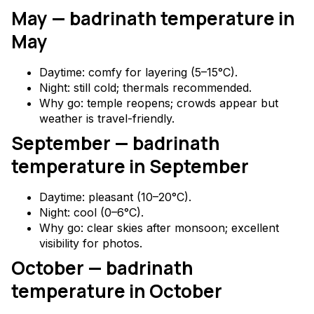
May — badrinath temperature in
May
Daytime: comfy for layering (5–15°C).
Night: still cold; thermals recommended.
Why go: temple reopens; crowds appear but
weather is travel-friendly.
September — badrinath
temperature in September
Daytime: pleasant (10–20°C).
Night: cool (0–6°C).
Why go: clear skies after monsoon; excellent
visibility for photos.
October — badrinath
temperature in October