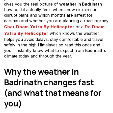
gives you the real picture of
weather in Badrinath
how cold it actually feels when snow or rain can
disrupt plans and which months are safest for
darshan and whether you are planning a road journey
Char Dham Yatra By Helicopter
or a
Do Dham
Yatra By Helicopter
which knows the weather
helps you avoid delays, stay comfortable and travel
safely in the high Himalayas so read this once and
you’ll instantly know what to expect from Badrinath’s
climate today and through the year.
Why the weather in
Badrinath changes fast
(and what that means for
you)