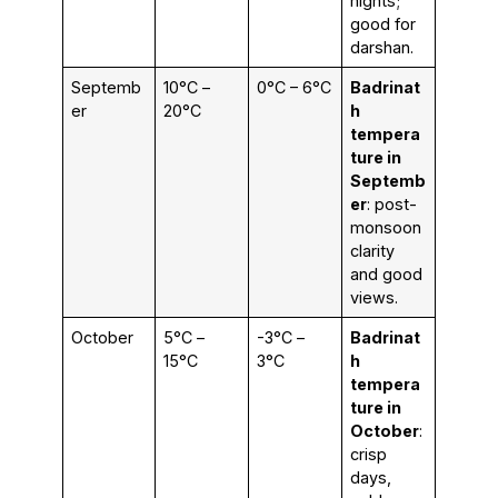
nights;
good for
darshan.
Septemb
10°C –
0°C – 6°C
Badrinat
er
20°C
h
tempera
ture in
Septemb
er
: post-
monsoon
clarity
and good
views.
October
5°C –
-3°C –
Badrinat
15°C
3°C
h
tempera
ture in
October
:
crisp
days,